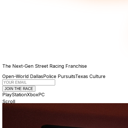
The Next-Gen Street Racing Franchise
Open-World Dallas
Police Pursuits
Texas Culture
JOIN THE RACE
PlayStation
Xbox
PC
Scroll