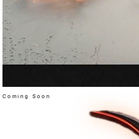
Coming Soon